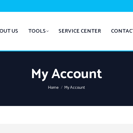
OUT US
TOOLS
SERVICE CENTER
CONTAC
My Account
You are here:
Home
My Account