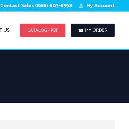
Contact Sales (866) 603-6598
My Account
T US
CATALOG - PDF
MY ORDER