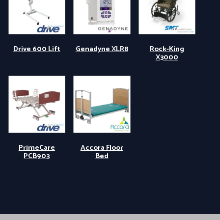
Drive 600 Lift
Genadyne XLR8
Rock-King
X3000
PrimeCare
Accora Floor
PCB903
Bed