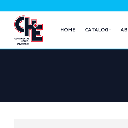
HOME
CATALOG
AB