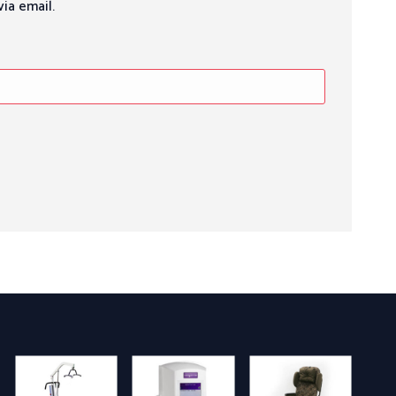
ia email.