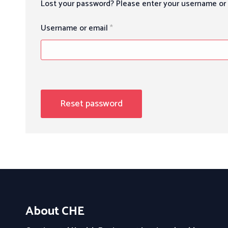
Lost your password? Please enter your username or e
Required
Username or email
*
Reset password
About CHE