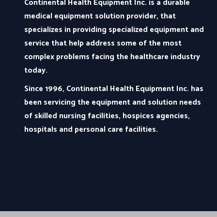
Continental Health Equipment Inc. is a durable
medical equipment solution provider, that
specializes in providing specialized equipment and
service that help address some of the most
complex problems facing the healthcare industry
today.
Since 1996, Continental Health Equipment Inc. has
been servicing the equipment and solution needs
of skilled nursing facilities, hospices agencies,
hospitals and personal care facilities.