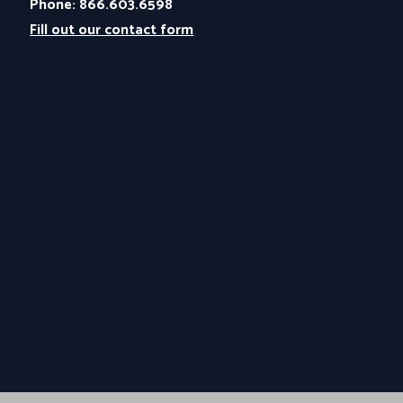
Phone: 866.603.6598
Fill out our contact form