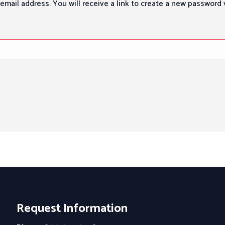
mail address. You will receive a link to create a new password v
Request Information