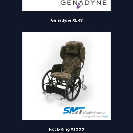
Genadyne XLR8
Rock-King X3000