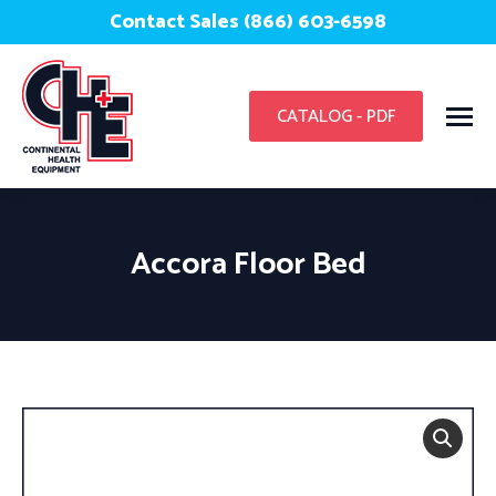
Contact Sales (866) 603-6598
CATALOG - PDF
Accora Floor Bed
You are here: