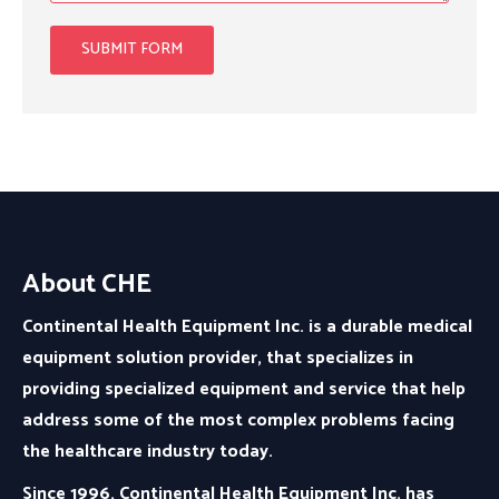
About CHE
Continental Health Equipment Inc. is a durable medical
equipment solution provider, that specializes in
providing specialized equipment and service that help
address some of the most complex problems facing
the healthcare industry today.
Since 1996, Continental Health Equipment Inc. has