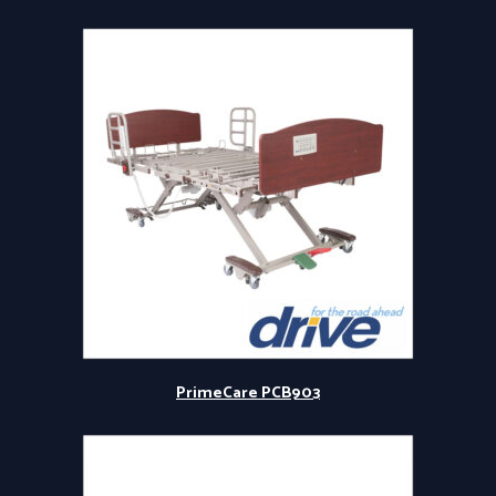
PrimeCare PCB903