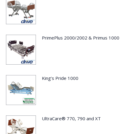
PrimePlus 2000/2002 & Primus 1000
King’s Pride 1000
UltraCare® 770, 790 and XT