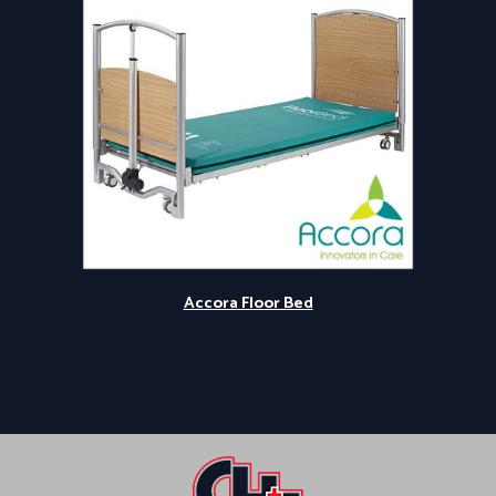
Accora Floor Bed