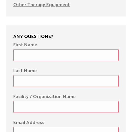
Other Therapy Equipment
ANY QUESTIONS?
First Name
Last Name
Facility / Organization Name
Email Address