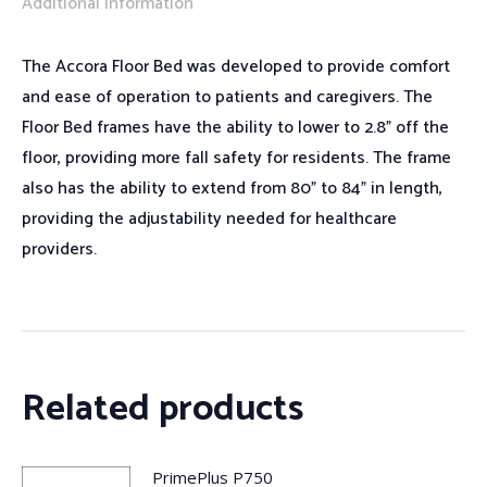
Additional information
The Accora Floor Bed was developed to provide comfort
and ease of operation to patients and caregivers. The
Floor Bed frames have the ability to lower to 2.8” off the
floor, providing more fall safety for residents. The frame
also has the ability to extend from 80” to 84” in length,
providing the adjustability needed for healthcare
providers.
Related products
PrimePlus P750