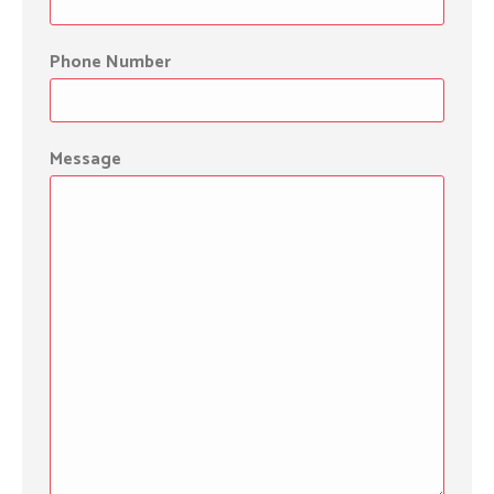
Phone Number
Message