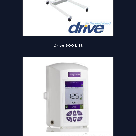
Drive 600 Lift