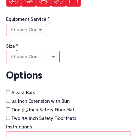
Equipment Service
*
Size
*
Options
Assist Bars
84 Inch Extension with Bun
One 9.5 Inch Safety Floor Mat
Two 9.5 Inch Safety Floor Mats
Instructions