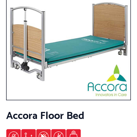
Accora Floor Bed