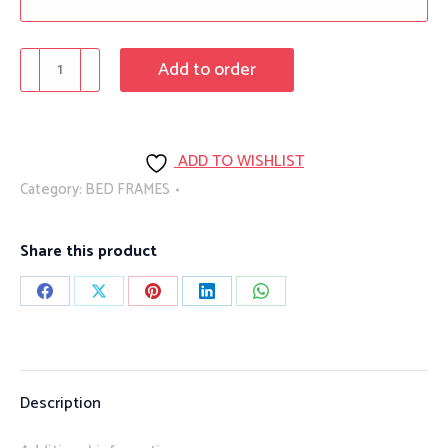
Accora
Add to order
Floor
Bed
quantity
ADD TO WISHLIST
Category:
BED FRAMES
Share this product
Share
Share
Share
Share
Share
on
on
on
on
on
Facebook
X
Pinterest
LinkedIn
WhatsApp
Description