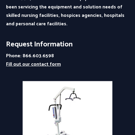
been servicing the equipment and solution needs of
skilled nursing facilities, hospices agencies, hospitals
and personal care facilities.
Request Information
Phone: 866.603.6598
Fill out our contact form