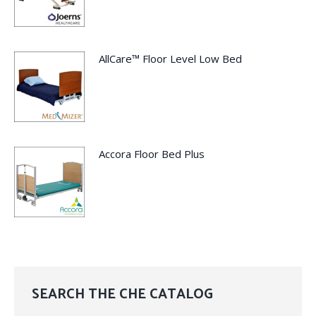
AllCare™ Floor Level Low Bed
Accora Floor Bed Plus
SEARCH THE CHE CATALOG