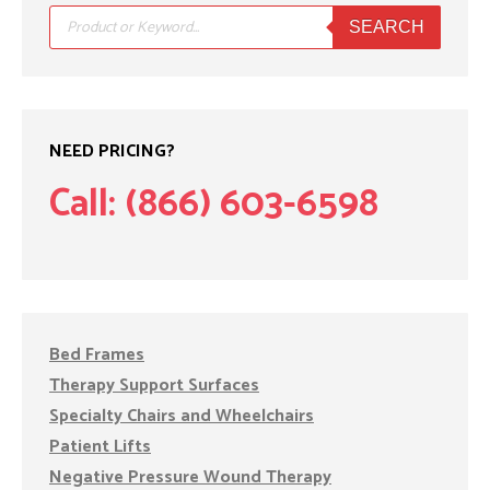
Products
search
SEARCH
NEED PRICING?
Call: (866) 603-6598
Bed Frames
Therapy Support Surfaces
Specialty Chairs and Wheelchairs
Patient Lifts
Negative Pressure Wound Therapy