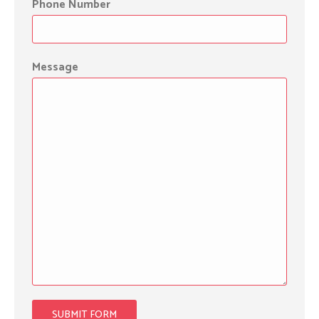
Phone Number
Message