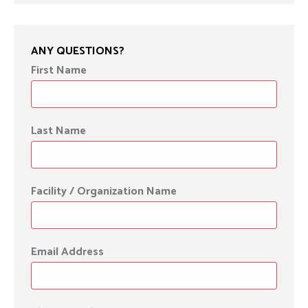
ANY QUESTIONS?
First Name
Last Name
Facility / Organization Name
Email Address