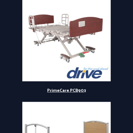
PrimeCare PCB903