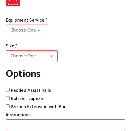
Equipment Service
*
Size
*
Options
Padded Assist Rails
Bolt on Trapeze
84 Inch Extension with Bun
Instructions