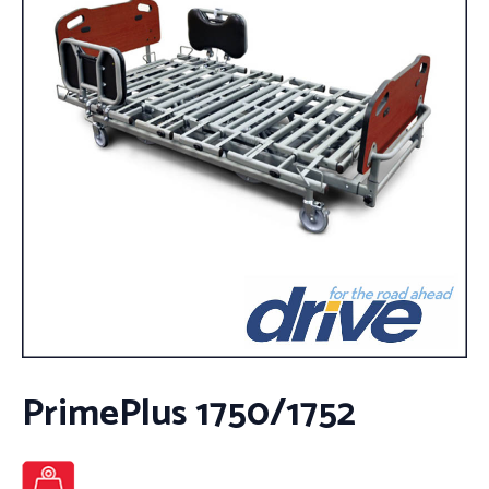
PrimePlus 1750/1752