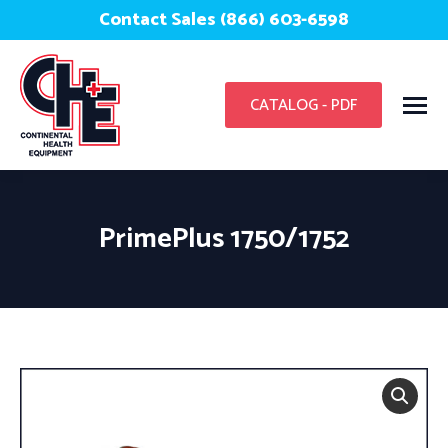
Contact Sales (866) 603-6598
CATALOG - PDF
PrimePlus 1750/1752
You are here: