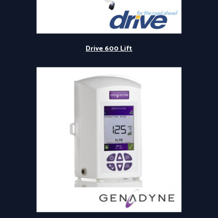
Drive 600 Lift