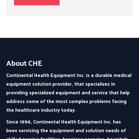
About CHE
Continental Health Equipment Inc. is a durable medical
equipment solution provider, that specializes in
providing specialized equipment and service that help
address some of the most complex problems facing
the healthcare industry today.
Since 1996, Continental Health Equipment Inc. has
been servicing the equipment and solution needs of