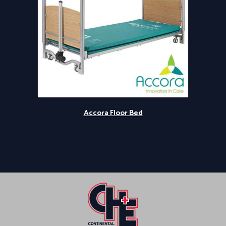
Accora Floor Bed