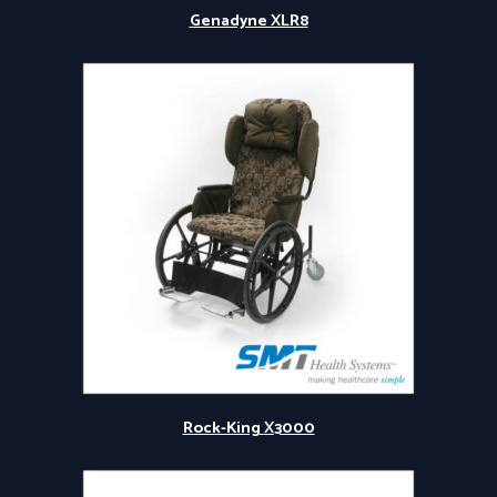
Genadyne XLR8
Rock-King X3000