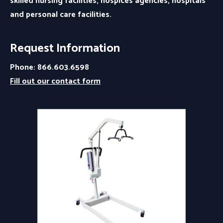
skilled nursing facilities, hospices agencies, hospitals
and personal care facilities.
Request Information
Phone: 866.603.6598
Fill out our contact form