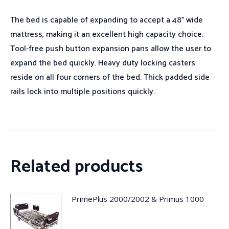
The bed is capable of expanding to accept a 48” wide
mattress, making it an excellent high capacity choice.
Tool-free push button expansion pans allow the user to
expand the bed quickly. Heavy duty locking casters
reside on all four corners of the bed. Thick padded side
rails lock into multiple positions quickly.
Related products
PrimePlus 2000/2002 & Primus 1000