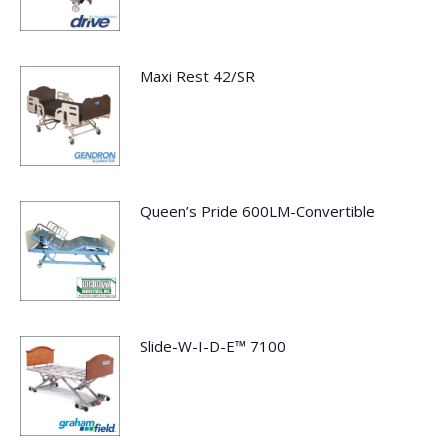
Maxi Rest 42/SR
Queen’s Pride 600LM-Convertible
Slide-W-I-D-E™ 7100