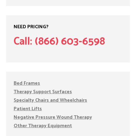
NEED PRICING?
Call: (866) 603-6598
Bed Frames
Therapy Support Surfaces
Specialty Chairs and Wheelchairs
Patient Lifts
Negative Pressure Wound Therapy
Other Therapy Equipment