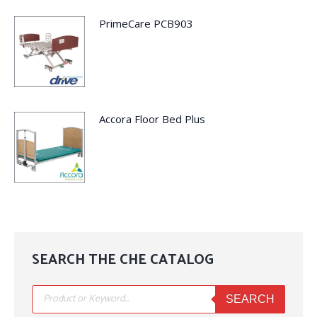
PrimeCare PCB903
Accora Floor Bed Plus
SEARCH THE CHE CATALOG
Products
search
SEARCH