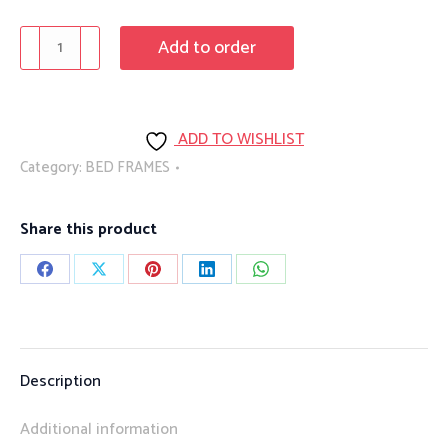
PrimePlus
Add to order
1750/1752
quantity
ADD TO WISHLIST
Category:
BED FRAMES
Share this product
Share
Share
Share
Share
Share
on
on
on
on
on
Facebook
X
Pinterest
LinkedIn
WhatsApp
Description
Additional information