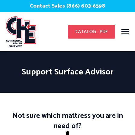
Contact Sales (866) 603-6598
CATALOG - PDF
Support Surface Advisor
You are here:
Not sure which mattress you are in
need of?