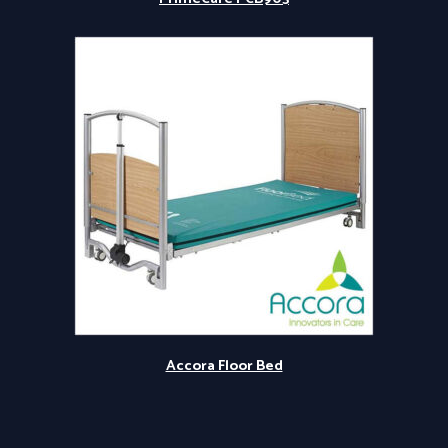
Accora Floor Bed