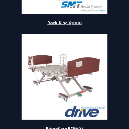
Rock-King X3000
PrimeCare PCB903