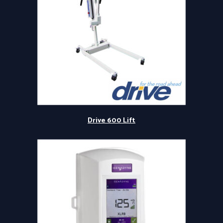
Drive 600 Lift