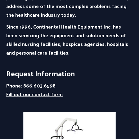
address some of the most complex problems facing
the healthcare industry today.
Since 1996, Continental Health Equipment Inc. has
been servicing the equipment and solution needs of
skilled nursing facilities, hospices agencies, hospitals
and personal care facilities.
Request Information
Phone: 866.603.6598
Fill out our contact form