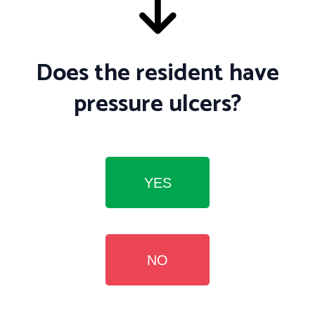
Does the resident have
pressure ulcers?
YES
NO