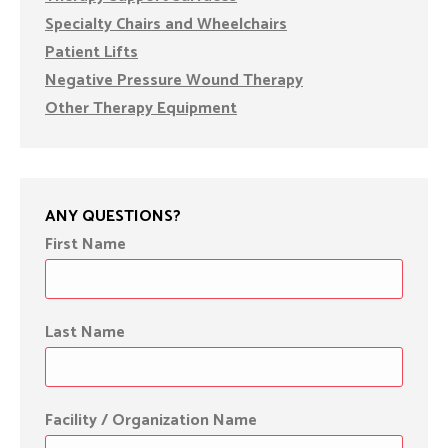
Specialty Chairs and Wheelchairs
Patient Lifts
Negative Pressure Wound Therapy
Other Therapy Equipment
ANY QUESTIONS?
First Name
Last Name
Facility / Organization Name