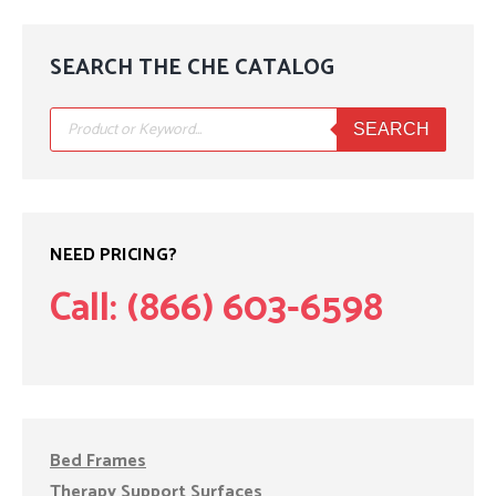
SEARCH THE CHE CATALOG
Products
search
SEARCH
NEED PRICING?
Call: (866) 603-6598
Bed Frames
Therapy Support Surfaces