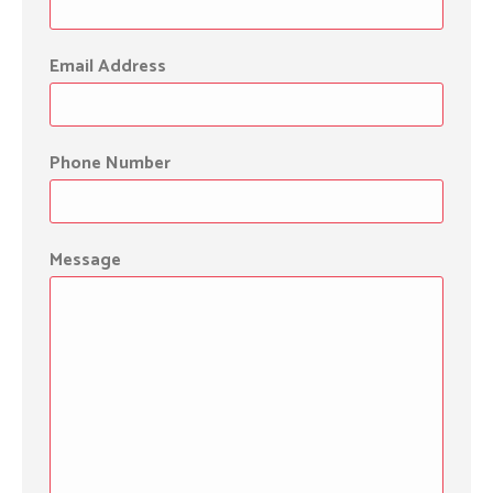
Email Address
Phone Number
Message