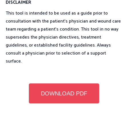
DISCLAIMER
This tool is intended to be used as a guide prior to
consultation with the patient’s physician and wound care
team regarding a patient’s condition. This tool in no way
supersedes the physician directives, treatment
guidelines, or established facility guidelines. Always
consult a physician prior to selection of a support
surface.
DOWNLOAD PDF