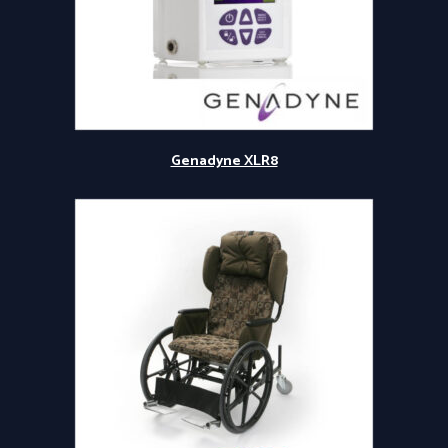
Genadyne XLR8