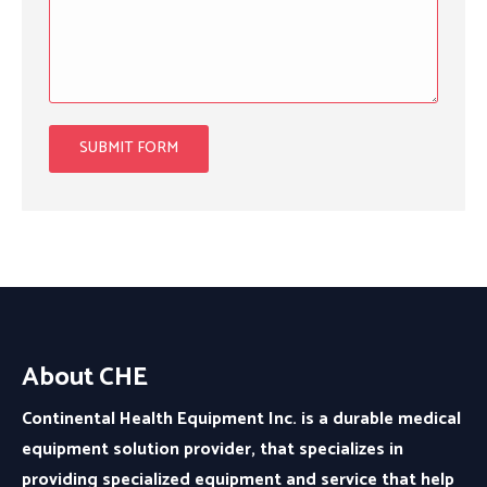
About CHE
Continental Health Equipment Inc. is a durable medical
equipment solution provider, that specializes in
providing specialized equipment and service that help