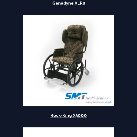
Genadyne XLR8
Rock-King X3000