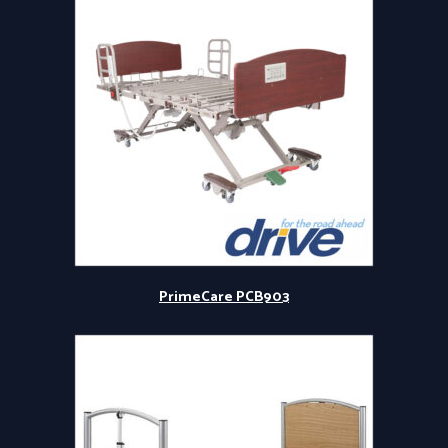
PrimeCare PCB903