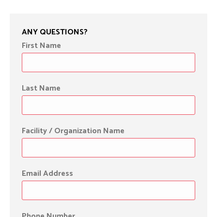
ANY QUESTIONS?
First Name
Last Name
Facility / Organization Name
Email Address
Phone Number