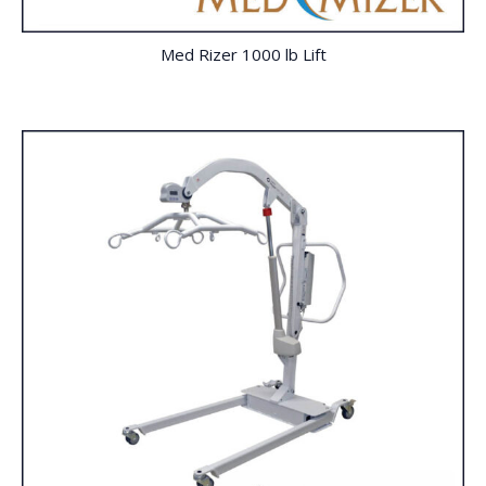
Med Rizer 1000 lb Lift