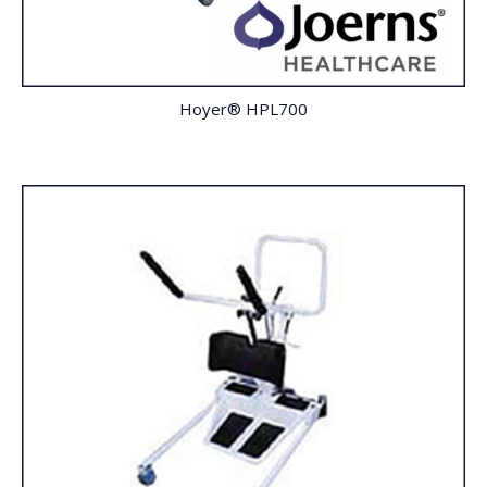
Hoyer® HPL700