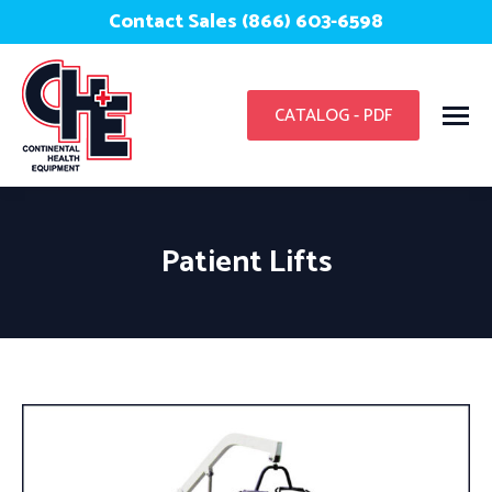
Contact Sales (866) 603-6598
CATALOG - PDF
Patient Lifts
You are here: