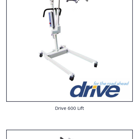
Drive 600 Lift