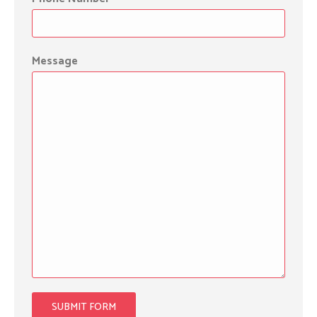
Message