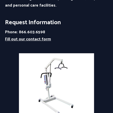
and personal care facilities.
Request Information
Phone: 866.603.6598
Fill out our contact form