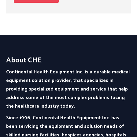
About CHE
Continental Health Equipment Inc. is a durable medical
equipment solution provider, that specializes in
providing specialized equipment and service that help
address some of the most complex problems facing
the healthcare industry today.
Since 1996, Continental Health Equipment Inc. has
been servicing the equipment and solution needs of
skilled nursing facilities, hospices agencies, hospitals