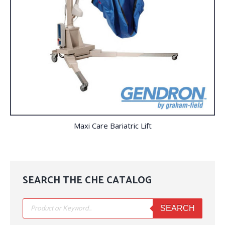
Maxi Care Bariatric Lift
SEARCH THE CHE CATALOG
Products
search
SEARCH