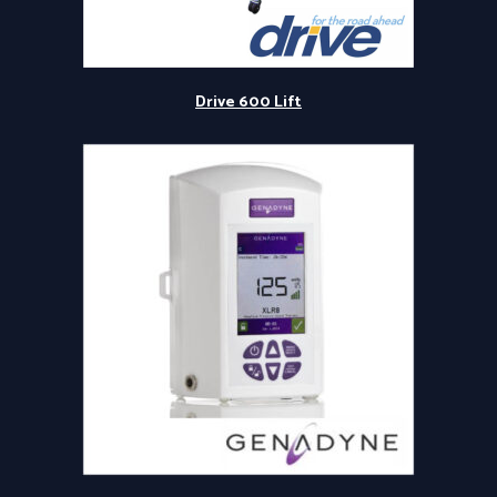
Drive 600 Lift