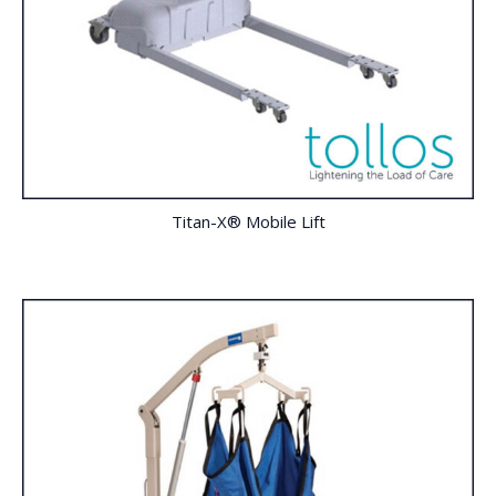
Titan-X® Mobile Lift