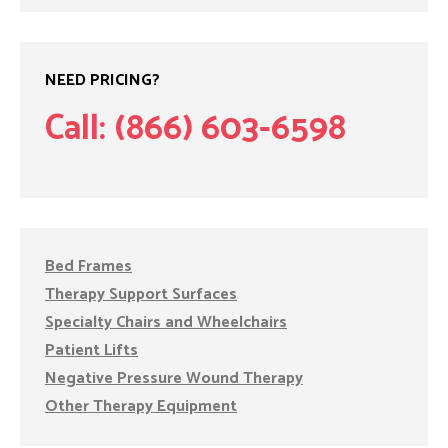
NEED PRICING?
Call: (866) 603-6598
Bed Frames
Therapy Support Surfaces
Specialty Chairs and Wheelchairs
Patient Lifts
Negative Pressure Wound Therapy
Other Therapy Equipment