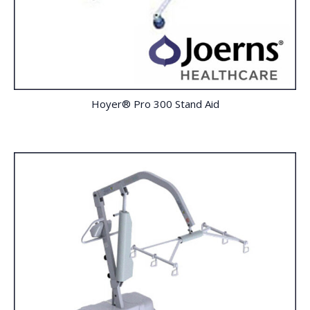
Hoyer® Pro 300 Stand Aid