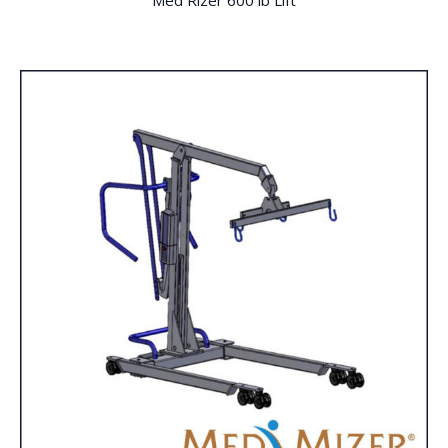
Med Rizer 600 lb Lift