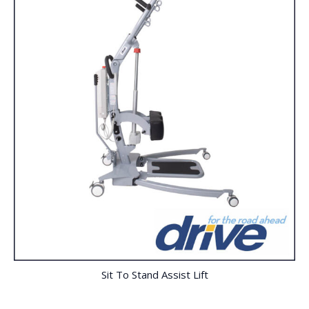
Sit To Stand Assist Lift