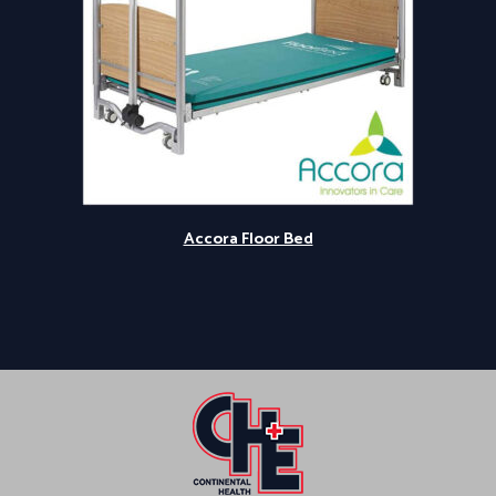
Accora Floor Bed