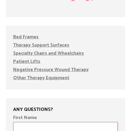
Bed Frames
Therapy Support Surfaces
Specialty Chairs and Wheelchairs
Patient Lifts
Negative Pressure Wound Therapy
Other Therapy Equipment
ANY QUESTIONS?
First Name