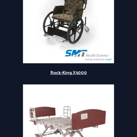
Rock-King X3000