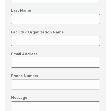
Last Name
Facility / Organization Name
Email Address
Phone Number
Message