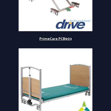
PrimeCare PCB903