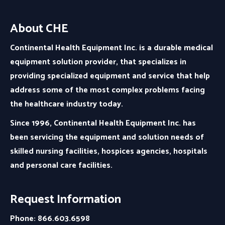
About CHE
Continental Health Equipment Inc. is a durable medical
equipment solution provider, that specializes in
providing specialized equipment and service that help
address some of the most complex problems facing
the healthcare industry today.
Since 1996, Continental Health Equipment Inc. has
been servicing the equipment and solution needs of
skilled nursing facilities, hospices agencies, hospitals
and personal care facilities.
Request Information
Phone: 866.603.6598