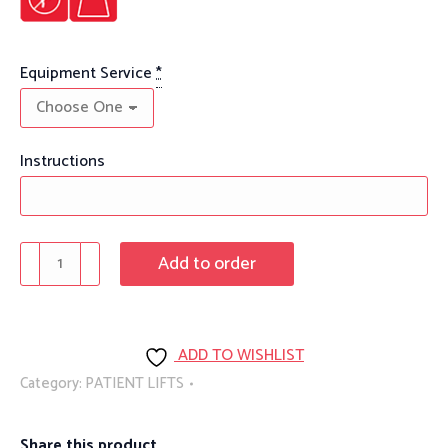
Equipment Service
*
Instructions
Sit
Add to order
To
Stand
Assist
ADD TO WISHLIST
Lift
Category:
PATIENT LIFTS
quantity
Share this product