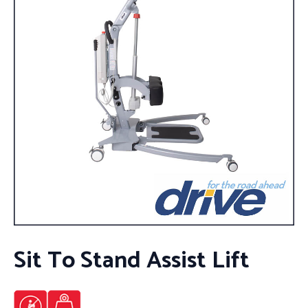
Sit To Stand Assist Lift