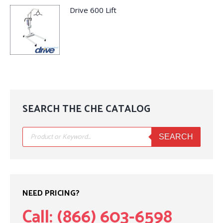
Drive 600 Lift
SEARCH THE CHE CATALOG
Products
search
SEARCH
NEED PRICING?
Call: (866) 603-6598