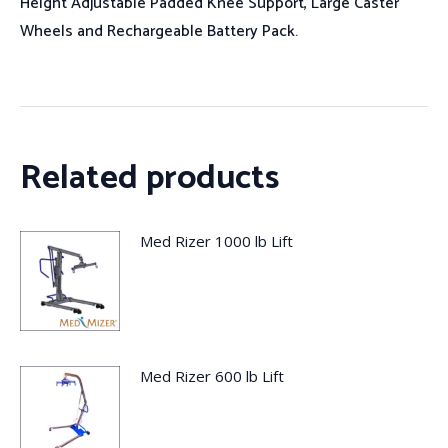
Height Adjustable Padded Knee Support, Large Caster
Wheels and Rechargeable Battery Pack.
Related products
Med Rizer 1000 lb Lift
Med Rizer 600 lb Lift