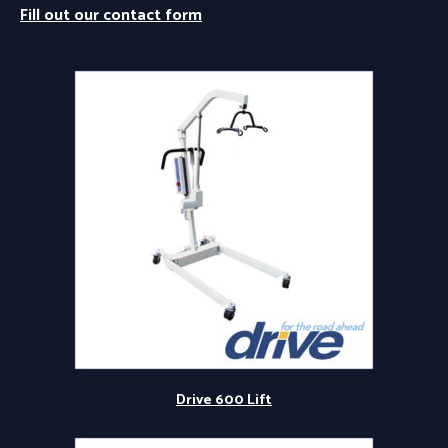
Fill out our contact form
Drive 600 Lift