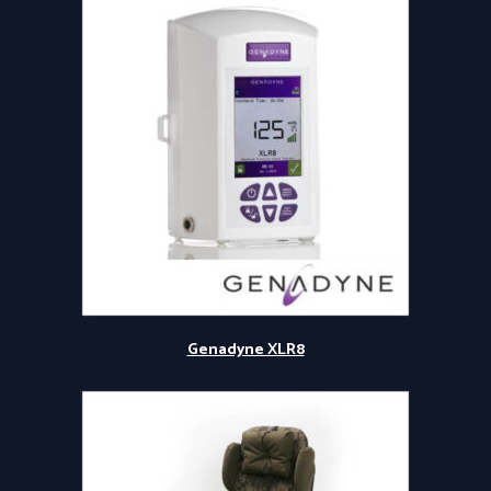
Genadyne XLR8