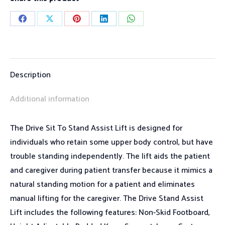
Share
Share
Share
Share
Share
on
on
on
on
on
Facebook
X
Pinterest
LinkedIn
WhatsApp
Description
Additional information
The Drive Sit To Stand Assist Lift is designed for
individuals who retain some upper body control, but have
trouble standing independently. The lift aids the patient
and caregiver during patient transfer because it mimics a
natural standing motion for a patient and eliminates
manual lifting for the caregiver. The Drive Stand Assist
Lift includes the following features: Non-Skid Footboard,