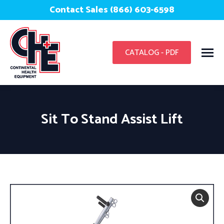
Contact Sales (866) 603-6598
CATALOG - PDF
Sit To Stand Assist Lift
You are here: