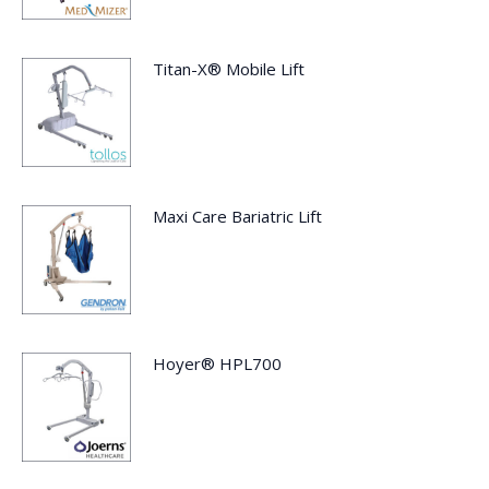
Titan-X® Mobile Lift
Maxi Care Bariatric Lift
Hoyer® HPL700