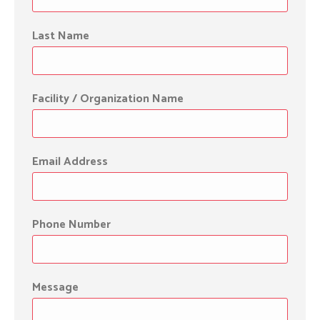
Last Name
Facility / Organization Name
Email Address
Phone Number
Message