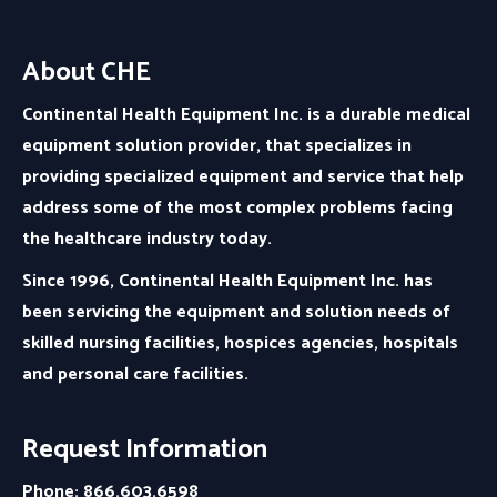
About CHE
Continental Health Equipment Inc. is a durable medical
equipment solution provider, that specializes in
providing specialized equipment and service that help
address some of the most complex problems facing
the healthcare industry today.
Since 1996, Continental Health Equipment Inc. has
been servicing the equipment and solution needs of
skilled nursing facilities, hospices agencies, hospitals
and personal care facilities.
Request Information
Phone: 866.603.6598