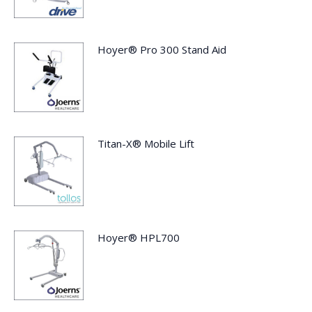
Hoyer® Pro 300 Stand Aid
Titan-X® Mobile Lift
Hoyer® HPL700