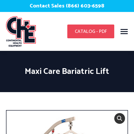
Contact Sales (866) 603-6598
CATALOG - PDF
Maxi Care Bariatric Lift
You are here: