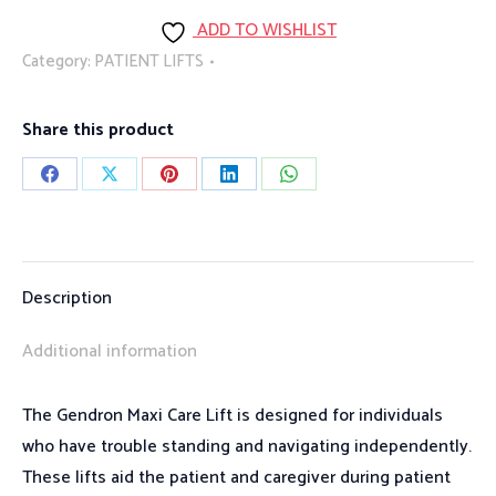
Lift
ADD TO WISHLIST
quantity
Category:
PATIENT LIFTS
Share this product
Share
Share
Share
Share
Share
on
on
on
on
on
Facebook
X
Pinterest
LinkedIn
WhatsApp
Description
Additional information
The Gendron Maxi Care Lift is designed for individuals
who have trouble standing and navigating independently.
These lifts aid the patient and caregiver during patient