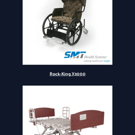
Rock-King X3000