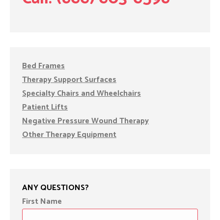
Bed Frames
Therapy Support Surfaces
Specialty Chairs and Wheelchairs
Patient Lifts
Negative Pressure Wound Therapy
Other Therapy Equipment
ANY QUESTIONS?
First Name