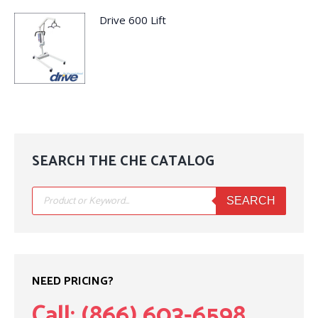
Drive 600 Lift
SEARCH THE CHE CATALOG
Products
search
SEARCH
NEED PRICING?
Call: (866) 603-6598