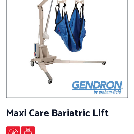
Maxi Care Bariatric Lift