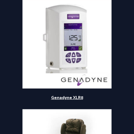
Genadyne XLR8