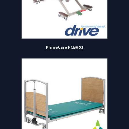
PrimeCare PCB903