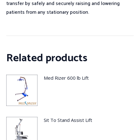
transfer by safely and securely raising and lowering
patients from any stationary position.
Related products
Med Rizer 600 lb Lift
Sit To Stand Assist Lift