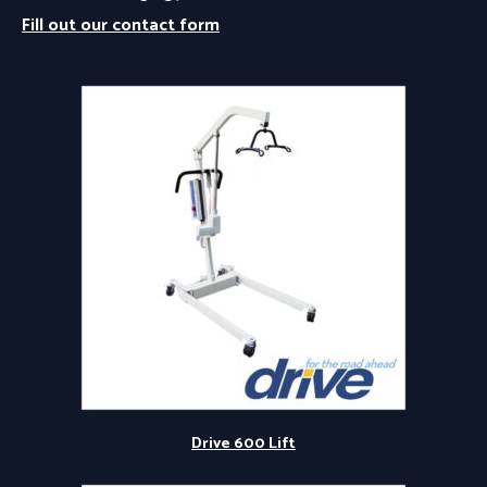
Fill out our contact form
Drive 600 Lift