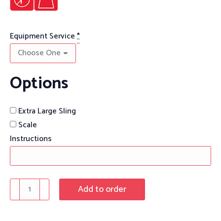
Equipment Service
*
Options
Extra Large Sling
Scale
Instructions
Maxi
Add to order
Care
Bariatric